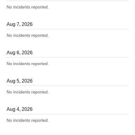
No incidents reported.
Aug
7
,
2026
No incidents reported.
Aug
6
,
2026
No incidents reported.
Aug
5
,
2026
No incidents reported.
Aug
4
,
2026
No incidents reported.