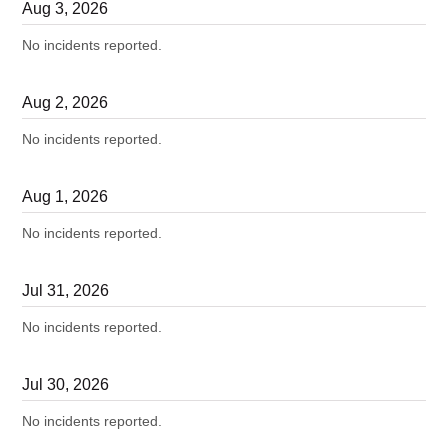
Aug
3
,
2026
No incidents reported.
Aug
2
,
2026
No incidents reported.
Aug
1
,
2026
No incidents reported.
Jul
31
,
2026
No incidents reported.
Jul
30
,
2026
No incidents reported.