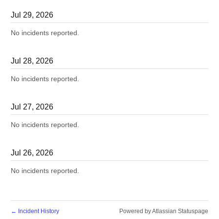
Jul
29
,
2026
No incidents reported.
Jul
28
,
2026
No incidents reported.
Jul
27
,
2026
No incidents reported.
Jul
26
,
2026
No incidents reported.
←
Incident History
Powered by Atlassian Statuspage