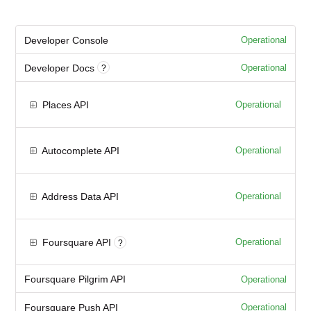
Developer Console
Operational
Developer Docs
Operational
?
Places API
Operational
Autocomplete API
Operational
Address Data API
Operational
Foursquare API
Operational
?
Foursquare Pilgrim API
Operational
Foursquare Push API
Operational