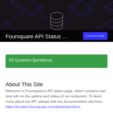
Foursquare API Status Page
SUBSCRIBE
All Systems Operational
About This Site
Welcome to Foursquare's API status page, which contains real-
time info on the uptime and status of our endpoints. To learn
more about our API, please visit our documentation site here:
https://location.foursquare.com/developer/docs