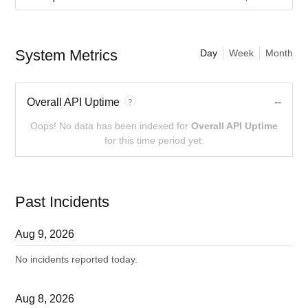
System Metrics
Day
Week
Month
Overall API Uptime
--
?
Oops! No data has been indexed for
Overall API Uptime
for this time period yet.
Past Incidents
Aug
9
,
2026
No incidents reported today.
Aug
8
,
2026